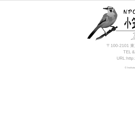
〒100-210
TEL &
URL:http:
© Institut